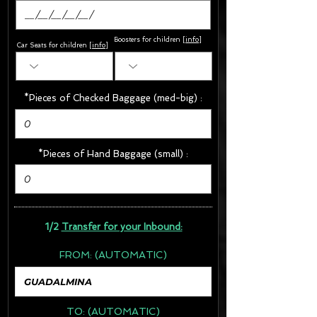
Boosters for children
[
info
]
Car Seats for children [
info
]
*Pieces of Checked Baggage (med-big) :
*Pieces of Hand Baggage (small) :
1/2
Transfer for your Inbound:
FROM:
(AUTOMATIC)
TO:
(AUTOMATIC)