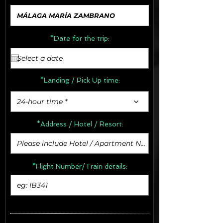
*Date for the trip:
*Landing / Pick Up time:
24-hour time *
*Address /
Hotel / Resort:
*Flight Number/Train details: