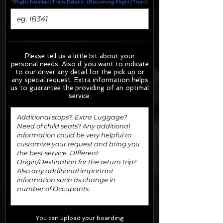
*Flight Number/Train Details: (Returning Flight/Train)
Please tell us a little bit about your
personal needs. Also if you want to indicate
to our driver any detail for the pick up or
any special request.
Extra information helps
us to guarantee the providing of an optimal
service.
You can upload your boarding