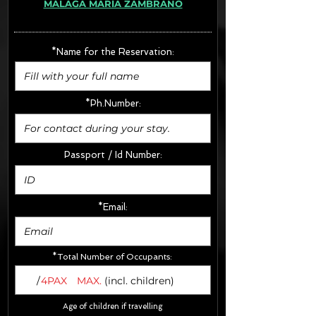
MÁLAGA MARÍA ZAMBRANO
· Extras:
- CarSeats (10€/u) x2 (Round Trip)
- Boosters (10€/u) x2 (Round Trip)
*Name for the Reservation:
FINAL PRICE :
*Ph.Number:
Passport / Id Number:
*Email:
*Total Number of Occupants:
/
4PAX
MAX.
(incl. children)
Age of children if travelling