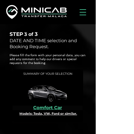
STEP
3
3 of
DATE AND TIME selection and
Booking Request.
Please fill the form with your personal data, you can
add any comment to help our drivers or special
requests for the booking.
SUMMARY OF YOUR SELECTION
Comfort Car