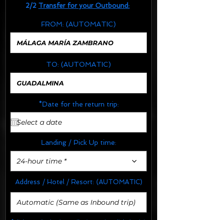
2/2
Transfer for your Outbound:
FROM:
(AUTOMATIC)
TO:
(AUTOMATIC)
*Date for the return trip:
Landing / Pick Up time:
24-hour time *
Address / Hotel / Resort:
(AUTOMATIC)