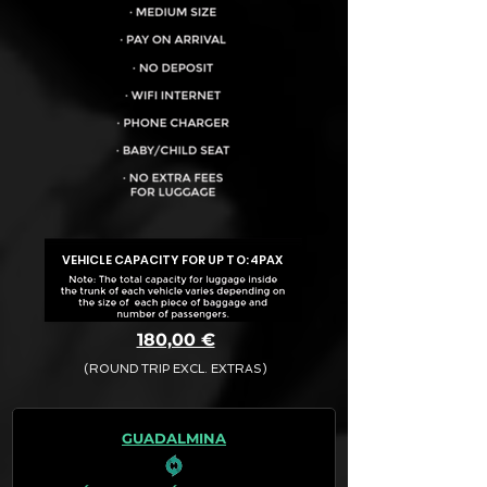
VEHICLE CAPACITY FOR UP TO:
4PAX
180,00 €
(ROUND TRIP EXCL. EXTRAS)
The final quotation for your booking
request is:
GUADALMINA
· Rate (Excluding Extras)