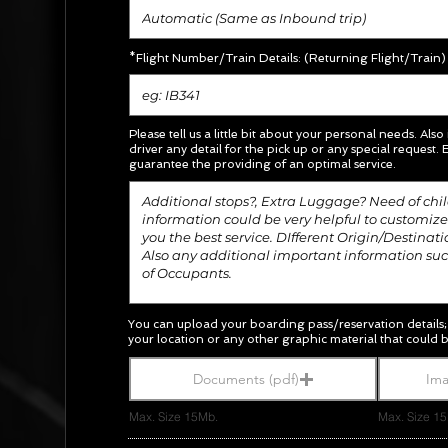
*Flight Number/Train Details: (Returning Flight/Train)
Please tell us a little bit about your personal needs. Also
driver any detail for the pick up or any special request.
E
guarantee the providing of an optimal service.
You can upload your boarding pass/
reservation
details
your location or any other graphic material
that could b
Documents (pdf)
Ima
Max. Size 15Mb.
Max. Size 1