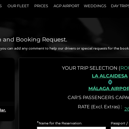
S
OUR FLEET
PRICES
AGP AIRPORT
WEDDINGS
DAY TRIP
n and Booking Request.
a, you can add any comment to help our drivers or special requests for the book
N
YOUR
TRIP SELECTION (
RO
LA ALCAIDESA
MÁLAGA AIRPO
CAR'S PASSENGERS CAPA
RATE (Excl. Extr
2
*Name for the Reservation:
Passport /