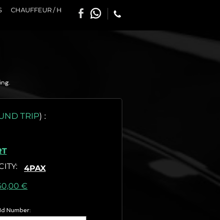
S
CHAUFFEUR / H
ing.
UND TRIP
)
:
RT
CITY
:
4PAX
as) :
60,00 €
 Id Number: