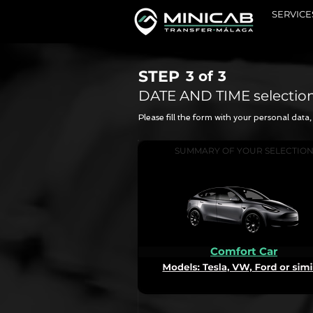
SERVICE
STEP
3 of
3
DATE AND TIME selectio
Please fill the form with your personal dat
SUMMARY OF YOUR SELECTIO
Comfort Car