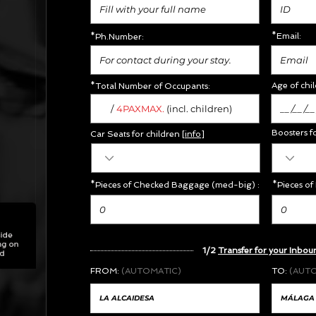
*Email:
*Ph.Number:
Age of chil
*Total Number of Occupants:
/
MAX.
4PAX
(incl. children)
Boosters f
Car Seats for children [
info
]
*Pieces of Checked Baggage (med-big) :
*Pieces of
1/2
Transfer for your Inbou
FROM:
(AUTOMATIC)
TO:
(AUT