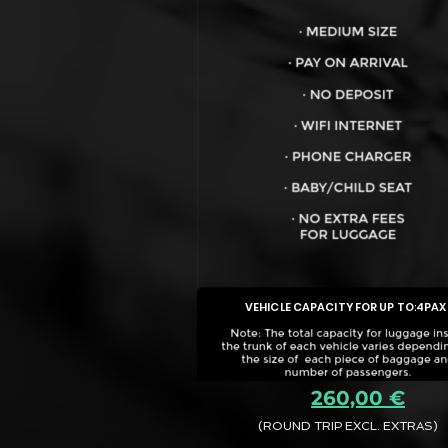
VEHICLE CAPACITY FOR UP TO:
4PAX
260,00 €
(ROUND TRIP EXCL. EXTRAS)