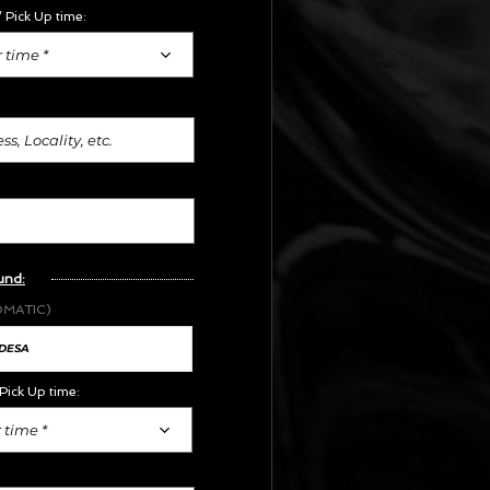
 Pick Up time:
 time *
und:
OMATIC)
Pick Up time:
 time *