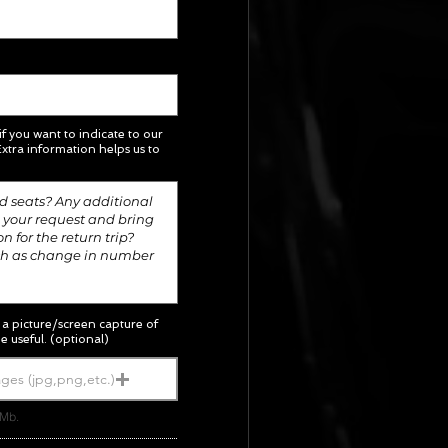
 if you want to indicate to our
xtra information helps us to
; a picture/screen capture of
e useful. (optional)
ges (jpg,png,etc.)
5Mb.