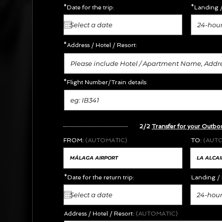
*Date for the trip:
*Landing /
24-hour
*Address /
Hotel / Resort:
*Flight Number/Train details:
2/2
Transfer for your Outbo
FROM:
(AUTOMATIC)
TO:
(AUT
*Date for the return trip:
Landing / 
24-hour
Address / Hotel / Resort:
(AUTOMATIC)