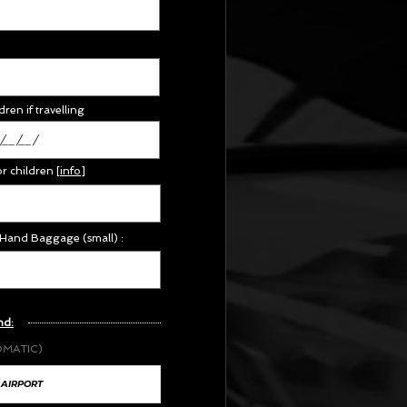
dren if travelling
or children
[
info
]
 Hand Baggage (small) :
nd:
OMATIC)