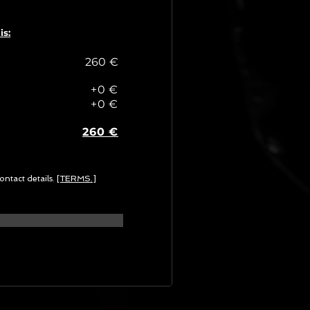
is:
260 €
+0 €
+0 €
260 €
ontact details.
[TERMS.]
G