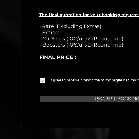
The final quotation for your booking request 
· Rate (Excluding Extras)
· Extras:
- CarSeats (10€/u) x2 (Round Trip)
- Boosters (10€/u) x2 (Round Trip)
FINAL PRICE :
I agree to receive a response to my request to my c
REQUEST BOOKIN