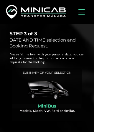
STEP
3
3 of
DATE AND TIME selection and
Booking Request.
Please fill the form with your personal data, you can
add any comment to help our drivers or special
requests for the booking.
SUMMARY OF YOUR SELECTION
MiniBus