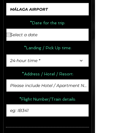
*Date for the trip:
*Landing / Pick Up time:
24-hour time *
*Address /
Hotel / Resort:
*Flight Number/Train details: