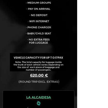
VEHICLE CAPACITY FOR UP TO:
17PAX
620,00 €
(ROUND TRIP EXCL. EXTRAS)
The final quotation for your booking
request is:
LA ALCAIDESA
· Rate (Excluding Extras)