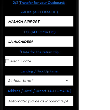
2/2
Transfer for your Outbound:
FROM:
(AUTOMATIC)
TO:
(AUTOMATIC)
*Date for the return trip:
Landing / Pick Up time:
24-hour time *
Address / Hotel / Resort:
(AUTOMATIC)