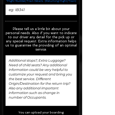
*Flight Number/Train Details: (Returning Flight/Train)
Please tell us a little bit about your
personal needs. Also if you want to indicate
to our driver any detail for the pick up or
any special request.
Extra information helps
us to guarantee the providing of an optimal
service.
You can upload your boarding