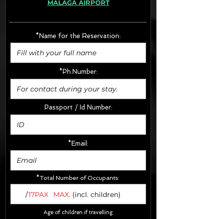
MÁLAGA AIRPORT
· Extras:
- CarSeats (10€/u) x2 (Round Trip)
- Boosters (10€/u) x2 (Round Trip)
*Name for the Reservation:
FINAL PRICE :
*Ph.Number:
Passport / Id Number:
*Email:
*Total Number of Occupants:
/
17PAX
MAX.
(incl. children)
Age of children if travelling