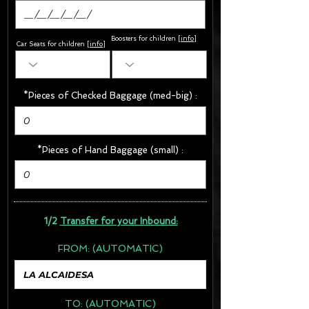
Boosters for children
[
info
]
Car Seats for children [
info
]
*Pieces of Checked Baggage (med-big) :
*Pieces of Hand Baggage (small) :
1/2
Transfer for your Inbound:
FROM:
(AUTOMATIC)
TO:
(AUTOMATIC)