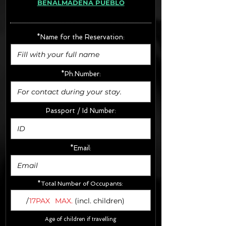
BENALMADENA PUEBLO
· Extras:
- CarSeats (10€/u) x2 (Round Trip)
- Boosters (10€/u) x2 (Round Trip)
*Name for the Reservation:
FINAL PRICE :
*Ph.Number:
Passport / Id Number:
*Email:
*Total Number of Occupants:
/
17PAX
MAX.
(incl. children)
Age of children if travelling