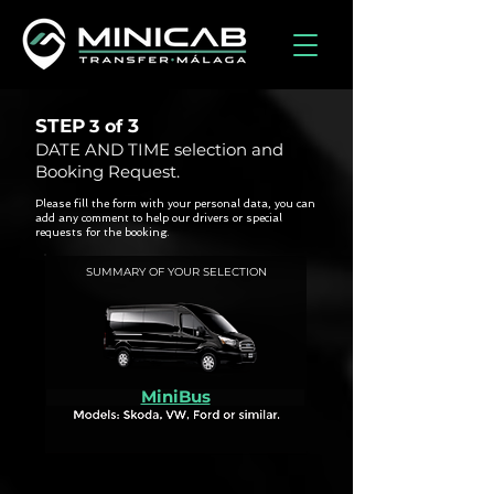
STEP
3
3 of
DATE AND TIME selection and
Booking Request.
Please fill the form with your personal data, you can
add any comment to help our drivers or special
requests for the booking.
SUMMARY OF YOUR SELECTION
MiniBus