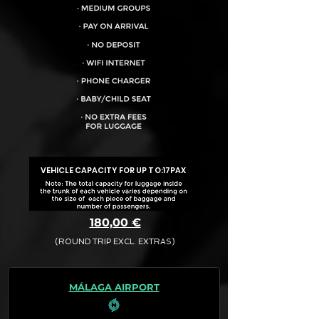
VEHICLE CAPACITY FOR UP TO:
17PAX
180,00 €
(ROUND TRIP EXCL. EXTRAS)
The final quotation for your booking
request is:
MÁLAGA AIRPORT
· Rate (Excluding Extras)