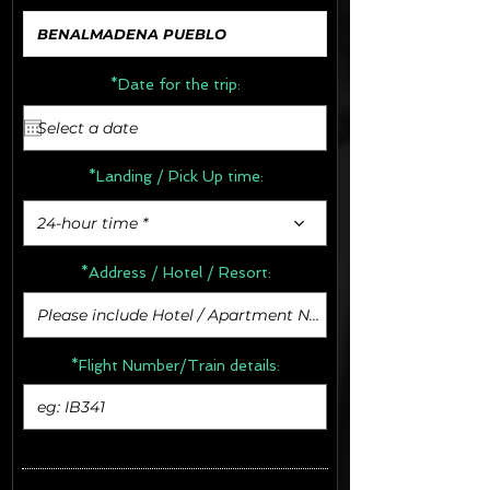
*Date for the trip:
*Landing / Pick Up time:
24-hour time *
*Address /
Hotel / Resort:
*Flight Number/Train details: