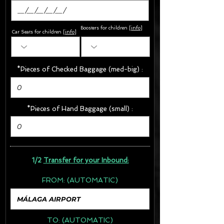
Boosters for children
[
info
]
Car Seats for children [
info
]
*Pieces of Checked Baggage (med-big) :
*Pieces of Hand Baggage (small) :
1/2
Transfer for your Inbound:
FROM:
(AUTOMATIC)
TO:
(AUTOMATIC)