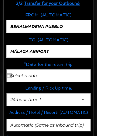
2/2
Transfer for your Outbound:
FROM:
(AUTOMATIC)
TO:
(AUTOMATIC)
*Date for the return trip:
Landing / Pick Up time:
24-hour time *
Address / Hotel / Resort:
(AUTOMATIC)