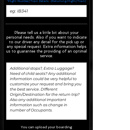
*Flight Number/Train Details: (Returning Flight/Train)
Please tell us a little bit about your
personal needs. Also if you want to indicate
to our driver any detail for the pick up or
any special request.
Extra information helps
us to guarantee the providing of an optimal
service.
You can upload your boarding