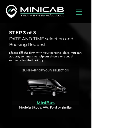
STEP
3
3 of
DATE AND TIME selection and
Booking Request.
Please fill the form with your personal data, you can
add any comment to help our drivers or special
requests for the booking.
SUMMARY OF YOUR SELECTION
MiniBus