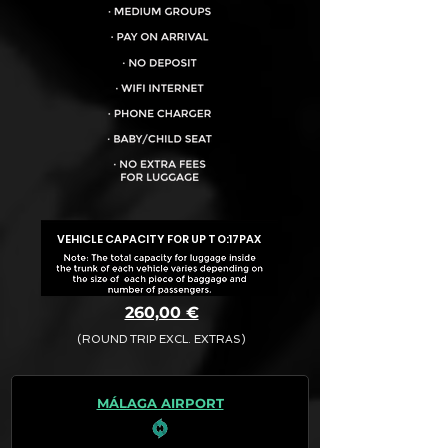
VEHICLE CAPACITY FOR UP TO:
17PAX
260,00 €
(ROUND TRIP EXCL. EXTRAS)
The final quotation for your booking
request is:
MÁLAGA AIRPORT
· Rate (Excluding Extras)