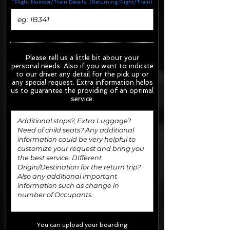
*Flight Number/Train Details: (Returning Flight/Train)
Please tell us a little bit about your
personal needs. Also if you want to indicate
to our driver any detail for the pick up or
any special request.
Extra information helps
us to guarantee the providing of an optimal
service.
You can upload your boarding