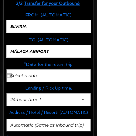
2/2
Transfer for your Outbound:
FROM:
(AUTOMATIC)
TO:
(AUTOMATIC)
*Date for the return trip:
Landing / Pick Up time:
24-hour time *
Address / Hotel / Resort:
(AUTOMATIC)