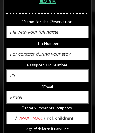
ELVIRIA
· Extras:
- CarSeats (10€/u) x2 (Round Trip)
- Boosters (10€/u) x2 (Round Trip)
*Name for the Reservation:
FINAL PRICE :
*Ph.Number:
Passport / Id Number:
*Email:
*Total Number of Occupants:
/
17PAX
MAX.
(incl. children)
Age of children if travelling