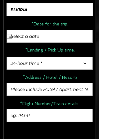
*Date for the trip:
*Landing / Pick Up time:
24-hour time *
*Address /
Hotel / Resort:
*Flight Number/Train details: