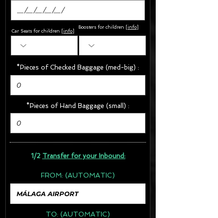
Boosters for children
[
info
]
Car Seats for children [
info
]
*Pieces of Checked Baggage (med-big) :
*Pieces of Hand Baggage (small) :
1/2
Transfer for your Inbound:
FROM:
(AUTOMATIC)
TO:
(AUTOMATIC)