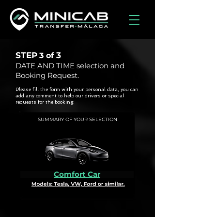
STEP
3
3 of
DATE AND TIME selection and
Booking Request.
Please fill the form with your personal data, you can
add any comment to help our drivers or special
requests for the booking.
SUMMARY OF YOUR SELECTION
Comfort Car