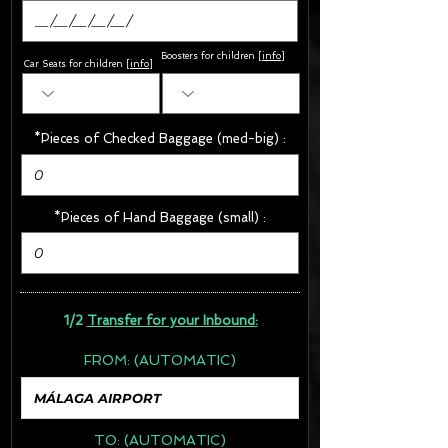
Boosters for children
[
info
]
Car Seats for children [
info
]
*Pieces of Checked Baggage (med-big) :
*Pieces of Hand Baggage (small) :
1/2
Transfer for your Inbound:
FROM:
(AUTOMATIC)
TO:
(AUTOMATIC)