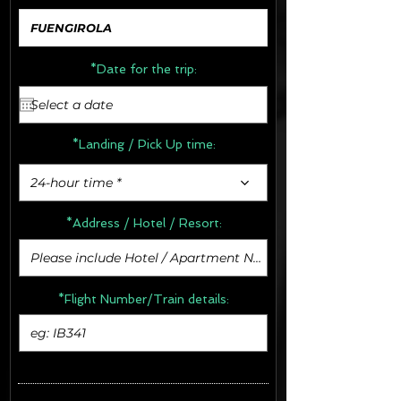
*Date for the trip:
*Landing / Pick Up time:
24-hour time *
*Address /
Hotel / Resort:
*Flight Number/Train details: