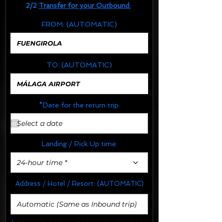
2/2
Transfer for your Outbound:
FROM:
(AUTOMATIC)
TO:
(AUTOMATIC)
*Date for the return trip:
Landing / Pick Up time:
24-hour time *
Address / Hotel / Resort:
(AUTOMATIC)