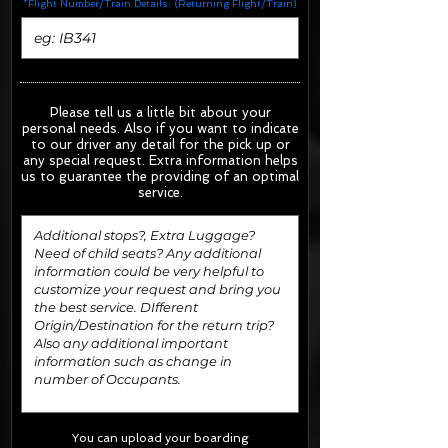
*Flight Number/Train Details: (Returning Flight/Train)
Please tell us a little bit about your
personal needs. Also if you want to indicate
to our driver any detail for the pick up or
any special request.
Extra information helps
us to guarantee the providing of an optimal
service.
You can upload your boarding