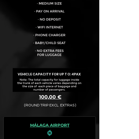
VEHICLE CAPACITY FOR UP TO:
4PAX
100,00 €
(ROUND TRIP EXCL. EXTRAS)
The final quotation for your booking
request is:
MÁLAGA AIRPORT
· Rate (Excluding Extras)