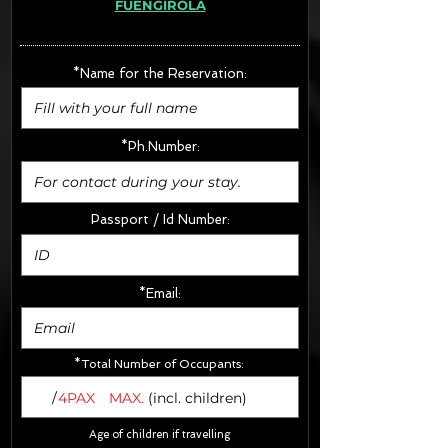
FUENGIROLA
· Extras:
- CarSeats (10€/u) x2 (Round Trip)
- Boosters (10€/u) x2 (Round Trip)
*Name for the Reservation:
FINAL PRICE :
*Ph.Number:
Passport / Id Number:
*Email:
*Total Number of Occupants:
/
4PAX
MAX.
(incl. children)
Age of children if travelling