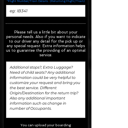
*Flight Number/Train Details: (Returning Flight/Train)
Please tell us a little bit about your
personal needs. Also if you want to indicate
to our driver any detail for the pick up or
any special request.
Extra information helps
us to guarantee the providing of an optimal
service.
You can upload your boarding