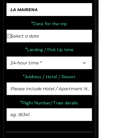
*Date for the trip:
*Landing / Pick Up time:
24-hour time *
*Address /
Hotel / Resort:
*Flight Number/Train details: