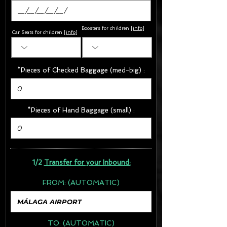
Boosters for children
[
info
]
Car Seats for children [
info
]
*Pieces of Checked Baggage (med-big) :
*Pieces of Hand Baggage (small) :
1/2
Transfer for your Inbound:
FROM:
(AUTOMATIC)
TO:
(AUTOMATIC)