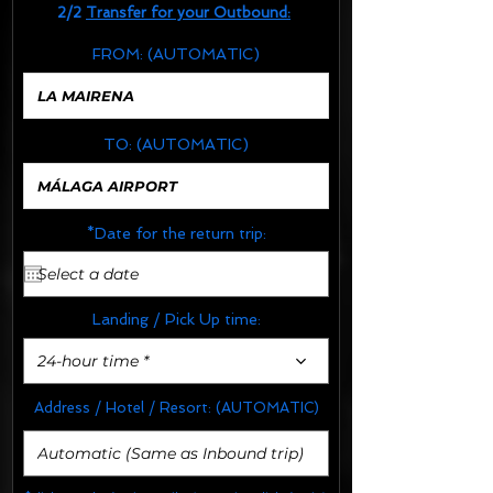
2/2
Transfer for your Outbound:
FROM:
(AUTOMATIC)
TO:
(AUTOMATIC)
*Date for the return trip:
Landing / Pick Up time:
24-hour time *
Address / Hotel / Resort:
(AUTOMATIC)