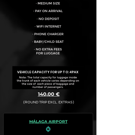
VEHICLE CAPACITY FOR UP TO:
4PAX
140,00 €
(ROUND TRIP EXCL. EXTRAS)
The final quotation for your booking
request is:
MÁLAGA AIRPORT
· Rate (Excluding Extras)