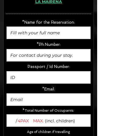
LA MAIRENA
· Extras:
- CarSeats (10€/u) x2 (Round Trip)
- Boosters (10€/u) x2 (Round Trip)
*Name for the Reservation:
FINAL PRICE :
*Ph.Number:
Passport / Id Number:
*Email:
*Total Number of Occupants:
/
4PAX
MAX.
(incl. children)
Age of children if travelling