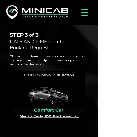
STEP
3
3 of
DATE AND TIME selection and
Booking Request.
Please fill the form with your personal data, you can
add any comment to help our drivers or special
requests for the booking.
SUMMARY OF YOUR SELECTION
Comfort Car