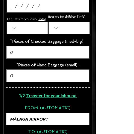
Boosters for children
[
info
]
Car Seats for children [
info
]
*Pieces of Checked Baggage (med-big) :
*Pieces of Hand Baggage (small) :
1/2
Transfer for your Inbound:
FROM:
(AUTOMATIC)
TO:
(AUTOMATIC)