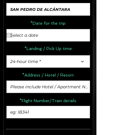
*Date for the trip:
*Landing / Pick Up time:
24-hour time *
*Address /
Hotel / Resort:
*Flight Number/Train details: