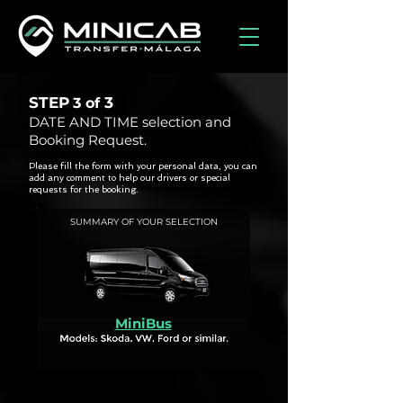
STEP
3
3 of
DATE AND TIME selection and
Booking Request.
Please fill the form with your personal data, you can
add any comment to help our drivers or special
requests for the booking.
SUMMARY OF YOUR SELECTION
MiniBus