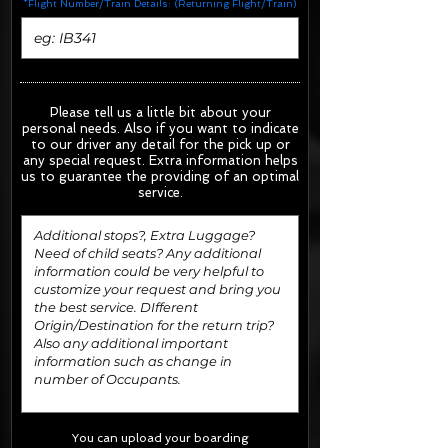
*Flight Number/Train Details: (Returning Flight/Train)
Please tell us a little bit about your
personal needs. Also if you want to indicate
to our driver any detail for the pick up or
any special request.
Extra information helps
us to guarantee the providing of an optimal
service.
You can upload your boarding