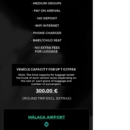
VEHICLE CAPACITY FOR UP TO:
17PAX
300,00 €
(ROUND TRIP EXCL. EXTRAS)
The final quotation for your booking
request is:
MÁLAGA AIRPORT
· Rate (Excluding Extras)