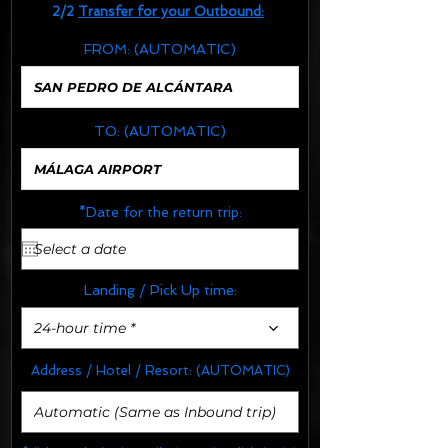
2/2
Transfer for your Outbound:
FROM:
(AUTOMATIC)
TO:
(AUTOMATIC)
*Date for the return trip:
Landing / Pick Up time:
24-hour time *
Address / Hotel / Resort:
(AUTOMATIC)