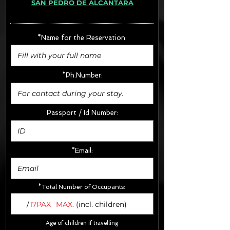
SAN PEDRO DE ALCÁNTARA
· Extras:
- CarSeats (10€/u) x2 (Round Trip)
- Boosters (10€/u) x2 (Round Trip)
*Name for the Reservation:
FINAL PRICE :
*Ph.Number:
Passport / Id Number:
*Email:
*Total Number of Occupants:
/
17PAX
MAX.
(incl. children)
Age of children if travelling