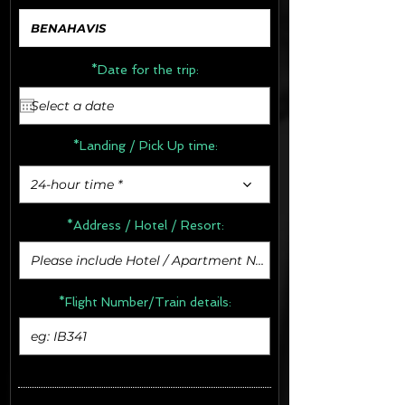
*Date for the trip:
*Landing / Pick Up time:
24-hour time *
*Address /
Hotel / Resort:
*Flight Number/Train details: