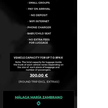
VEHICLE CAPACITY FOR UP TO:
8PAX
300,00 €
(ROUND TRIP EXCL. EXTRAS)
The final quotation for your booking
request is:
MÁLAGA MARÍA ZAMBRANO
· Rate (Excluding Extras)