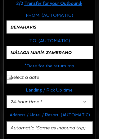
2/2
Transfer for your Outbound:
FROM:
(AUTOMATIC)
TO:
(AUTOMATIC)
*Date for the return trip:
Landing / Pick Up time:
24-hour time *
Address / Hotel / Resort:
(AUTOMATIC)