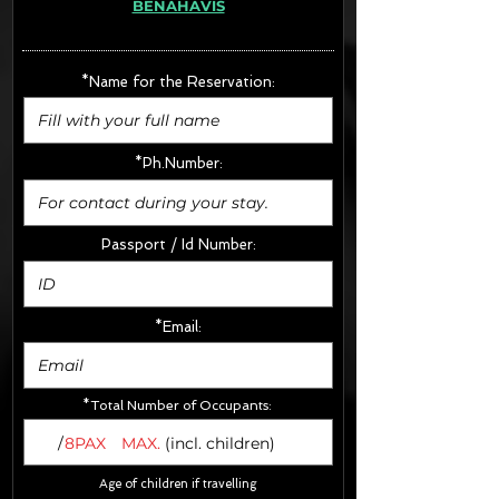
BENAHAVIS
· Extras:
- CarSeats (10€/u) x2 (Round Trip)
- Boosters (10€/u) x2 (Round Trip)
*Name for the Reservation:
FINAL PRICE :
*Ph.Number:
Passport / Id Number:
*Email:
*Total Number of Occupants:
/
8PAX
MAX.
(incl. children)
Age of children if travelling