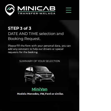
STEP
3
3 of
DATE AND TIME selection and
Booking Request.
Please fill the form with your personal data, you can
add any comment to help our drivers or special
requests for the booking.
SUMMARY OF YOUR SELECTION
MiniVan