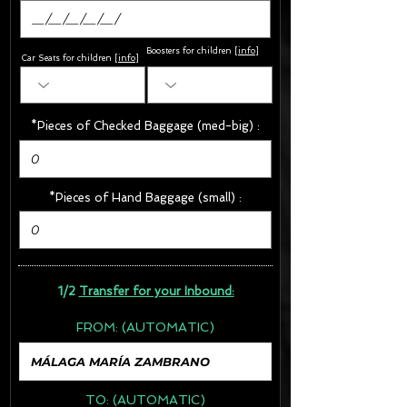
Boosters for children
[
info
]
Car Seats for children [
info
]
*Pieces of Checked Baggage (med-big) :
*Pieces of Hand Baggage (small) :
1/2
Transfer for your Inbound:
FROM:
(AUTOMATIC)
TO:
(AUTOMATIC)