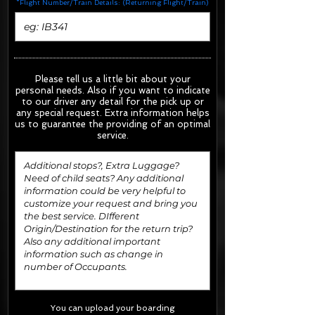
*Flight Number/Train Details: (Returning Flight/Train)
Please tell us a little bit about your
personal needs. Also if you want to indicate
to our driver any detail for the pick up or
any special request.
Extra information helps
us to guarantee the providing of an optimal
service.
You can upload your boarding