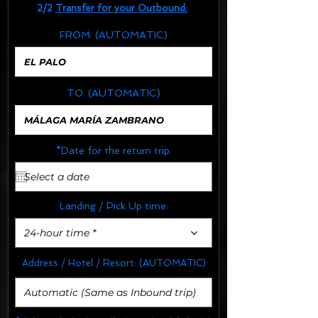
2/2
Transfer for your Outbound:
FROM:
(AUTOMATIC)
TO:
(AUTOMATIC)
*Date for the return trip:
Landing / Pick Up time:
24-hour time *
Address / Hotel / Resort:
(AUTOMATIC)