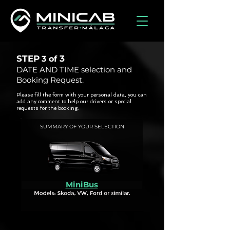
STEP
3
3 of
DATE AND TIME selection and
Booking Request.
Please fill the form with your personal data, you can
add any comment to help our drivers or special
requests for the booking.
SUMMARY OF YOUR SELECTION
MiniBus