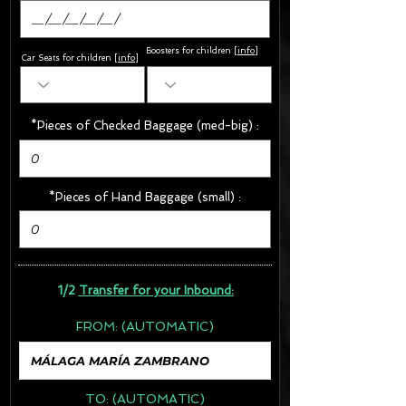
Boosters for children
[
info
]
Car Seats for children [
info
]
*Pieces of Checked Baggage (med-big) :
*Pieces of Hand Baggage (small) :
1/2
Transfer for your Inbound:
FROM:
(AUTOMATIC)
TO:
(AUTOMATIC)