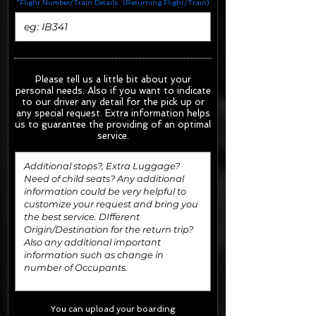
*Flight Number/Train Details: (Returning Flight/Train)
Please tell us a little bit about your
personal needs. Also if you want to indicate
to our driver any detail for the pick up or
any special request.
Extra information helps
us to guarantee the providing of an optimal
service.
You can upload your boarding