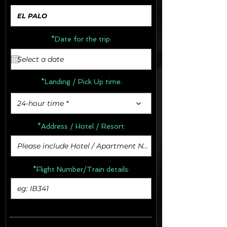
*Date for the trip:
*Landing / Pick Up time:
24-hour time *
*Address /
Hotel / Resort:
*Flight Number/Train details: