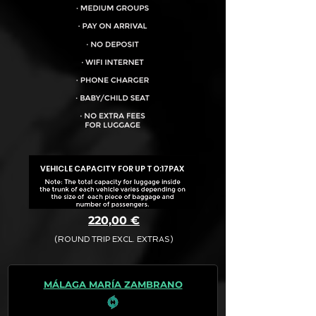
VEHICLE CAPACITY FOR UP TO:
17PAX
220,00 €
(ROUND TRIP EXCL. EXTRAS)
The final quotation for your booking
request is:
MÁLAGA MARÍA ZAMBRANO
· Rate (Excluding Extras)