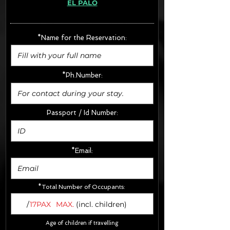
EL PALO
· Extras:
- CarSeats (10€/u) x2 (Round Trip)
- Boosters (10€/u) x2 (Round Trip)
*Name for the Reservation:
FINAL PRICE :
*Ph.Number:
Passport / Id Number:
*Email:
*Total Number of Occupants:
/
17PAX
MAX.
(incl. children)
Age of children if travelling