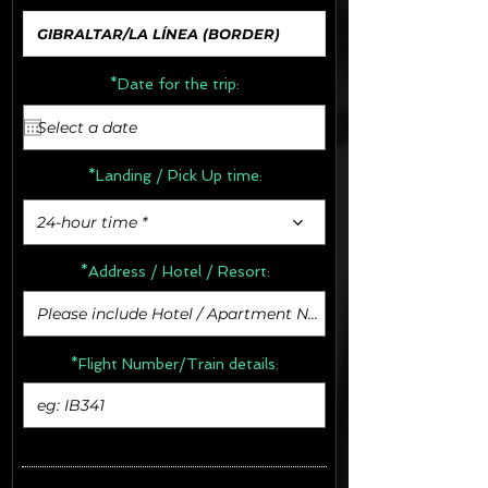
*Date for the trip:
*Landing / Pick Up time:
24-hour time *
*Address /
Hotel / Resort:
*Flight Number/Train details: