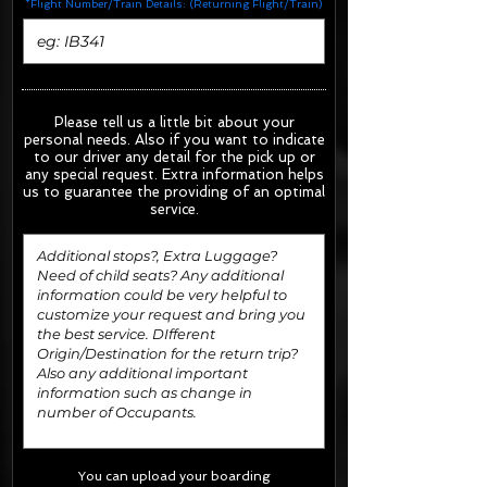
*Flight Number/Train Details: (Returning Flight/Train)
Please tell us a little bit about your
personal needs. Also if you want to indicate
to our driver any detail for the pick up or
any special request.
Extra information helps
us to guarantee the providing of an optimal
service.
You can upload your boarding