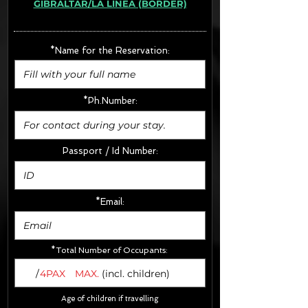
GIBRALTAR/LA LÍNEA (BORDER)
· Extras:
- CarSeats (10€/u) x2 (Round Trip)
- Boosters (10€/u) x2 (Round Trip)
*Name for the Reservation:
FINAL PRICE :
*Ph.Number:
Passport / Id Number:
*Email:
*Total Number of Occupants:
/
4PAX
MAX.
(incl. children)
Age of children if travelling