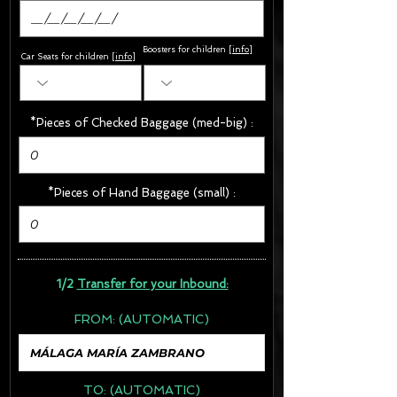
Boosters for children
[
info
]
Car Seats for children [
info
]
*Pieces of Checked Baggage (med-big) :
*Pieces of Hand Baggage (small) :
1/2
Transfer for your Inbound:
FROM:
(AUTOMATIC)
TO:
(AUTOMATIC)