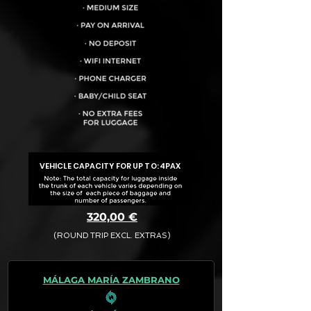
VEHICLE CAPACITY FOR UP TO:
4PAX
320,00 €
(ROUND TRIP EXCL. EXTRAS)
The final quotation for your booking
request is:
MÁLAGA MARÍA ZAMBRANO
· Rate (Excluding Extras)