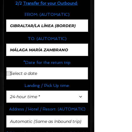
2/2
Transfer for your Outbound:
FROM:
(AUTOMATIC)
TO:
(AUTOMATIC)
*Date for the return trip:
Landing / Pick Up time:
24-hour time *
Address / Hotel / Resort:
(AUTOMATIC)