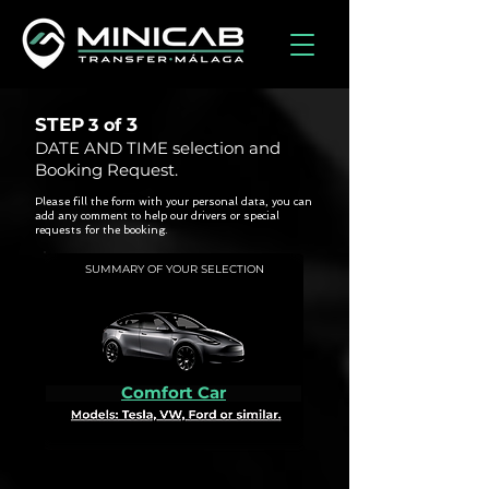
STEP
3
3 of
DATE AND TIME selection and
Booking Request.
Please fill the form with your personal data, you can
add any comment to help our drivers or special
requests for the booking.
SUMMARY OF YOUR SELECTION
Comfort Car