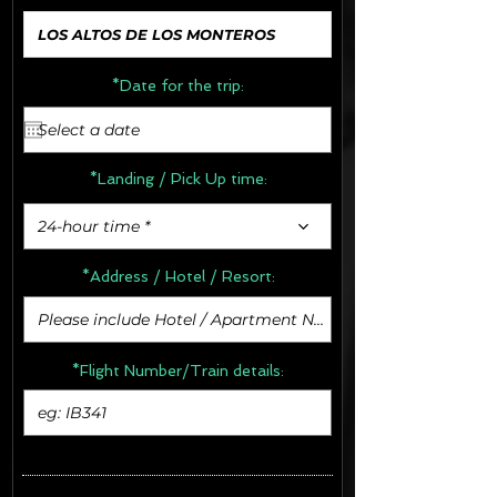
*Date for the trip:
*Landing / Pick Up time:
24-hour time *
*Address /
Hotel / Resort:
*Flight Number/Train details: