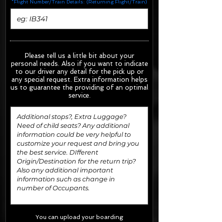
*Flight Number/Train Details: (Returning Flight/Train)
Please tell us a little bit about your
personal needs. Also if you want to indicate
to our driver any detail for the pick up or
any special request.
Extra information helps
us to guarantee the providing of an optimal
service.
You can upload your boarding