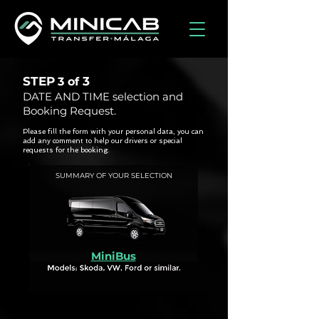
STEP
3
3 of
DATE AND TIME selection and
Booking Request.
Please fill the form with your personal data, you can
add any comment to help our drivers or special
requests for the booking.
SUMMARY OF YOUR SELECTION
MiniBus