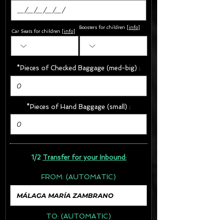
Boosters for children
[
info
]
Car Seats for children [
info
]
*Pieces of Checked Baggage (med-big) :
*Pieces of Hand Baggage (small) :
1/2
Transfer for your Inbound:
FROM:
(AUTOMATIC)
TO:
(AUTOMATIC)