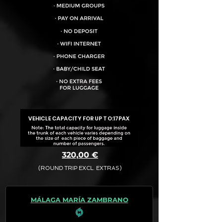
VEHICLE CAPACITY FOR UP TO:
17PAX
320,00 €
(ROUND TRIP EXCL. EXTRAS)
The final quotation for your booking
request is:
MÁLAGA MARÍA ZAMBRANO
· Rate (Excluding Extras)