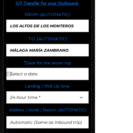
2/2
Transfer for your Outbound:
FROM:
(AUTOMATIC)
TO:
(AUTOMATIC)
*Date for the return trip:
Landing / Pick Up time:
24-hour time *
Address / Hotel / Resort:
(AUTOMATIC)