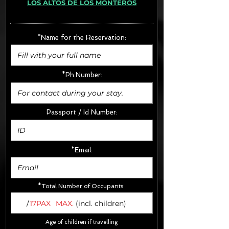
LOS ALTOS DE LOS MONTEROS
· Extras:
- CarSeats (10€/u) x2 (Round Trip)
- Boosters (10€/u) x2 (Round Trip)
*Name for the Reservation:
FINAL PRICE :
*Ph.Number:
Passport / Id Number:
*Email:
*Total Number of Occupants:
/
17PAX
MAX.
(incl. children)
Age of children if travelling