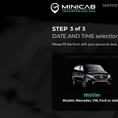
SERVICE
STEP
3 of
3
DATE AND TIME selectio
Please fill the form with your personal dat
SUMMARY OF YOUR SELECTIO
MiniVan