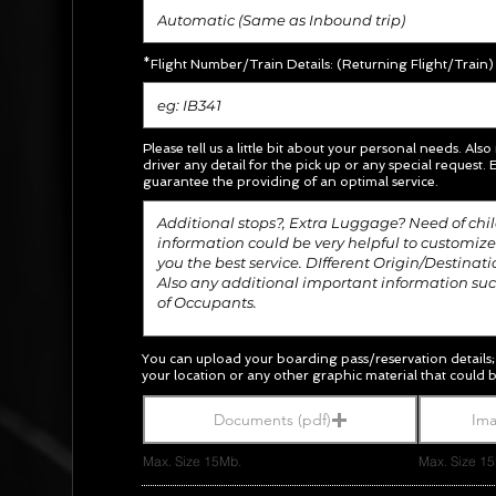
*Flight Number/Train Details: (Returning Flight/Train)
Please tell us a little bit about your personal needs. Also
driver any detail for the pick up or any special request.
E
guarantee the providing of an optimal service.
You can upload your boarding pass/
reservation
details
your location or any other graphic material
that could b
Documents (pdf)
Ima
Max. Size 15Mb.
Max. Size 1