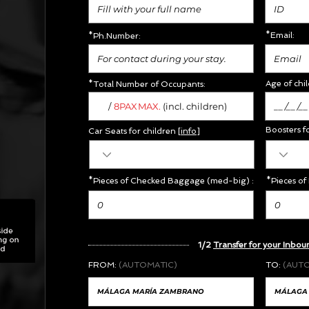
*Email:
*Ph.Number:
Age of chil
*Total Number of Occupants:
/
MAX.
8PAX
(incl. children)
Boosters f
Car Seats for children [
info
]
*Pieces of Checked Baggage (med-big) :
*Pieces of
1/2
Transfer for your Inbou
FROM:
(AUTOMATIC)
TO:
(AUT