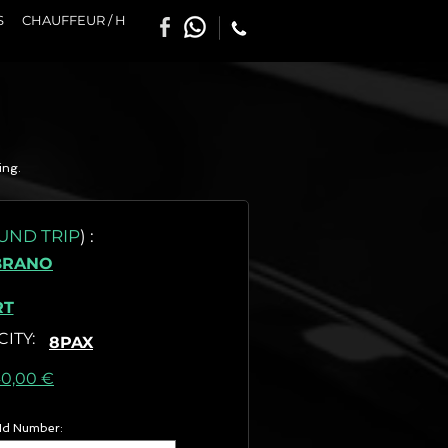
S
CHAUFFEUR / H
ing.
UND TRIP
)
:
BRANO
RT
CITY
:
8PAX
as) :
40,00 €
 Id Number: