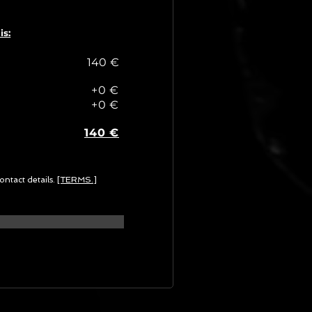
is:
140 €
+0 €
+0 €
140 €
ontact details.
[TERMS.]
G