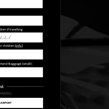
dren if travelling
or children
[
info
]
 Hand Baggage (small) :
nd:
OMATIC)