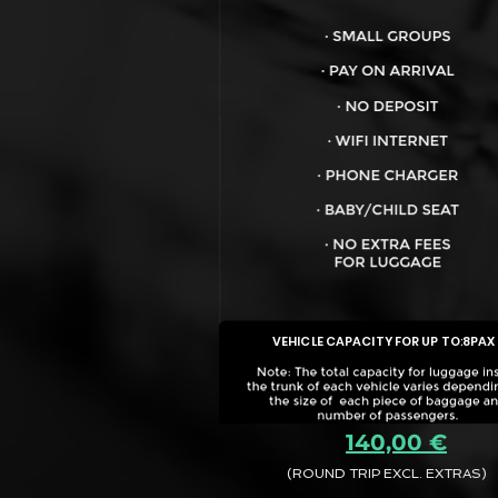
VEHICLE CAPACITY FOR UP TO:
8PAX
140,00 €
(ROUND TRIP EXCL. EXTRAS)