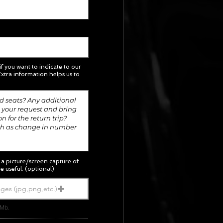
 if you want to indicate to our
xtra information helps us to
; a picture/screen capture of
e useful. (optional)
ges (jpg,png,etc.)
5Mb.