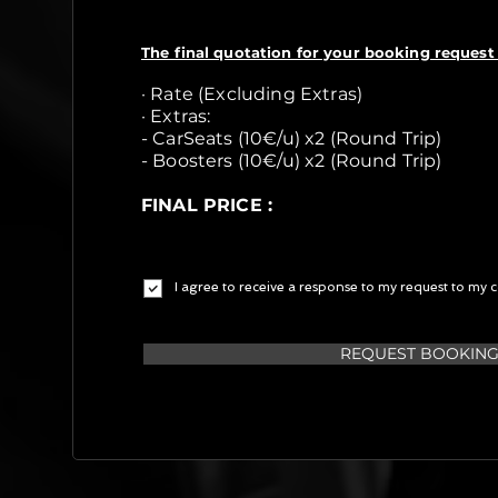
The final quotation for your booking request 
· Rate (Excluding Extras)
· Extras:
- CarSeats (10€/u) x2 (Round Trip)
- Boosters (10€/u) x2 (Round Trip)
FINAL PRICE :
I agree to receive a response to my request to my c
REQUEST BOOKIN