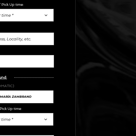
 Pick Up time:
 time *
und:
OMATIC)
Pick Up time:
 time *