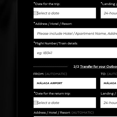
*Date for the trip:
*Landing /
24-hour
*Address /
Hotel / Resort:
*Flight Number/Train details:
2/2
Transfer for your Outbo
FROM:
(AUTOMATIC)
TO:
(AUT
*Date for the return trip:
Landing / 
24-hour
Address / Hotel / Resort:
(AUTOMATIC)