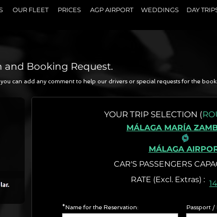
S
OUR FLEET
PRICES
AGP AIRPORT
WEDDINGS
DAY TRIP
n and Booking Request.
a, you can add any comment to help our drivers or special requests for the book
N
YOUR
TRIP SELECTION (
RO
MÁLAGA MARÍA ZAM
MÁLAGA AIRPO
CAR'S PASSENGERS CAPA
RATE (Excl. Extr
1
*Name for the Reservation:
Passport /