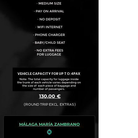
VEHICLE CAPACITY FOR UP TO:
4PAX
130,00 €
(ROUND TRIP EXCL. EXTRAS)
The final quotation for your booking
request is:
MÁLAGA MARÍA ZAMBRANO
· Rate (Excluding Extras)