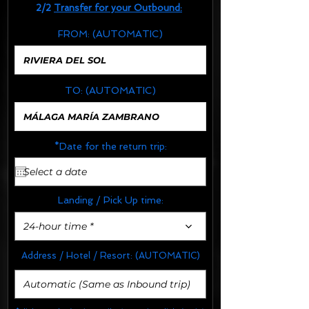
2/2
Transfer for your Outbound:
FROM:
(AUTOMATIC)
TO:
(AUTOMATIC)
*Date for the return trip:
Landing / Pick Up time:
24-hour time *
Address / Hotel / Resort:
(AUTOMATIC)