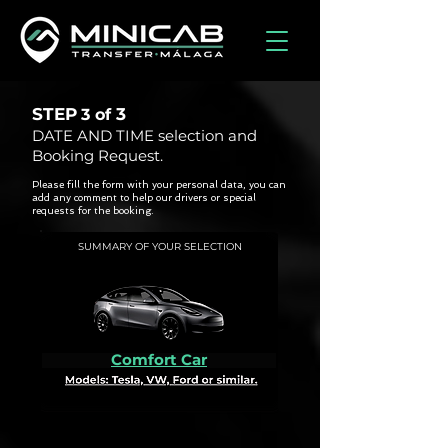
STEP
3
3 of
DATE AND TIME selection and
Booking Request.
Please fill the form with your personal data, you can
add any comment to help our drivers or special
requests for the booking.
SUMMARY OF YOUR SELECTION
Comfort Car