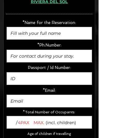
RIVIERA DEL SOL
· Extras:
- CarSeats (10€/u) x2 (Round Trip)
- Boosters (10€/u) x2 (Round Trip)
*Name for the Reservation:
FINAL PRICE :
*Ph.Number:
Passport / Id Number:
*Email:
*Total Number of Occupants:
/
4PAX
MAX.
(incl. children)
Age of children if travelling