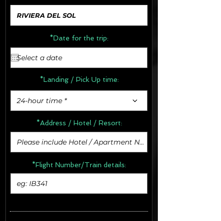
*Date for the trip:
*Landing / Pick Up time:
24-hour time *
*Address /
Hotel / Resort:
*Flight Number/Train details: