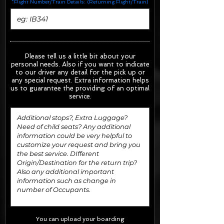
*Flight Number/Train Details: (Returning Flight/Train)
Please tell us a little bit about your
personal needs. Also if you want to indicate
to our driver any detail for the pick up or
any special request.
Extra information helps
us to guarantee the providing of an optimal
service.
You can upload your boarding