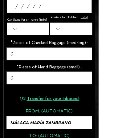
Boosters for children
[
info
]
Car Seats for children [
info
]
*Pieces of Checked Baggage (med-big) :
*Pieces of Hand Baggage (small) :
1/2
Transfer for your Inbound:
FROM:
(AUTOMATIC)
TO:
(AUTOMATIC)