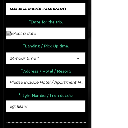
*Date for the trip:
*Landing / Pick Up time:
24-hour time *
*Address /
Hotel / Resort:
*Flight Number/Train details: