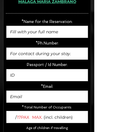
MÁLAGA MARÍA ZAMBRANO
· Extras:
- CarSeats (10€/u) x2 (Round Trip)
- Boosters (10€/u) x2 (Round Trip)
*Name for the Reservation:
FINAL PRICE :
*Ph.Number:
Passport / Id Number:
*Email:
*Total Number of Occupants:
/
17PAX
MAX.
(incl. children)
Age of children if travelling