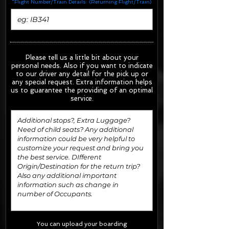
*Flight Number/Train Details: (Returning Flight/Train)
Please tell us a little bit about your
personal needs. Also if you want to indicate
to our driver any detail for the pick up or
any special request.
Extra information helps
us to guarantee the providing of an optimal
service.
You can upload your boarding