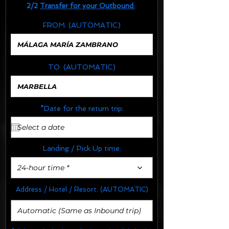
2/2
Transfer for your Outbound:
FROM:
(AUTOMATIC)
TO:
(AUTOMATIC)
*Date for the return trip:
Landing / Pick Up time:
24-hour time *
Address / Hotel / Resort:
(AUTOMATIC)