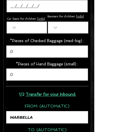
Boosters for children
[
info
]
Car Seats for children [
info
]
*Pieces of Checked Baggage (med-big) :
*Pieces of Hand Baggage (small) :
1/2
Transfer for your Inbound:
FROM:
(AUTOMATIC)
TO:
(AUTOMATIC)