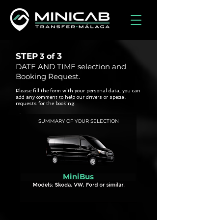
STEP
3
3 of
DATE AND TIME selection and
Booking Request.
Please fill the form with your personal data, you can
add any comment to help our drivers or special
requests for the booking.
SUMMARY OF YOUR SELECTION
MiniBus