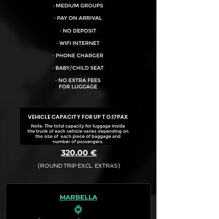
VEHICLE CAPACITY FOR UP TO:
17PAX
320,00 €
(ROUND TRIP EXCL. EXTRAS)
The final quotation for your booking
request is:
MARBELLA
· Rate (Excluding Extras)