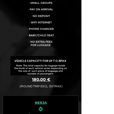
VEHICLE CAPACITY FOR UP TO:
8PAX
180,00 €
(ROUND TRIP EXCL. EXTRAS)
The final quotation for your booking
request is:
NERJA
· Rate (Excluding Extras)