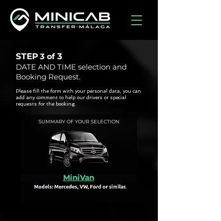
STEP
3
3 of
DATE AND TIME selection and
Booking Request.
Please fill the form with your personal data, you can
add any comment to help our drivers or special
requests for the booking.
SUMMARY OF YOUR SELECTION
MiniVan