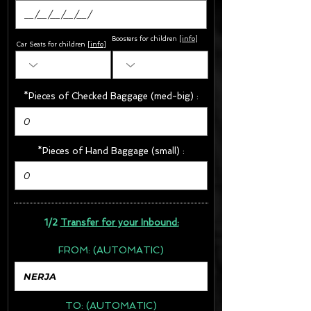
Boosters for children
[
info
]
Car Seats for children [
info
]
*Pieces of Checked Baggage (med-big) :
*Pieces of Hand Baggage (small) :
1/2
Transfer for your Inbound:
FROM:
(AUTOMATIC)
TO:
(AUTOMATIC)