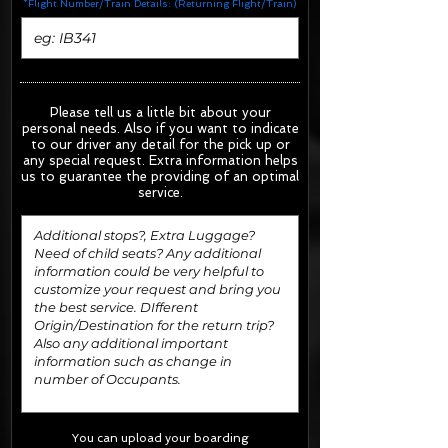
*Flight Number/Train Details: (Returning Flight/Train)
Please tell us a little bit about your
personal needs. Also if you want to indicate
to our driver any detail for the pick up or
any special request.
Extra information helps
us to guarantee the providing of an optimal
service.
You can upload your boarding