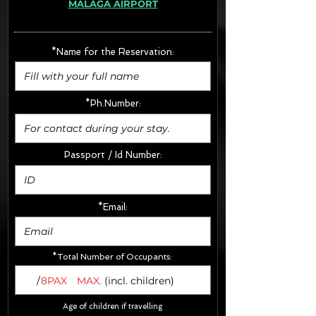
MÁLAGA AIRPORT
· Extras:
- CarSeats (10€/u) x2 (Round Trip)
- Boosters (10€/u) x2 (Round Trip)
*Name for the Reservation:
FINAL PRICE :
*Ph.Number:
Passport / Id Number:
*Email:
*Total Number of Occupants:
/
8PAX
MAX.
(incl. children)
Age of children if travelling