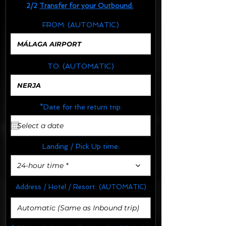
2/2
Transfer for your Outbound:
FROM:
(AUTOMATIC)
TO:
(AUTOMATIC)
*Date for the return trip:
Landing / Pick Up time:
24-hour time *
Address / Hotel / Resort:
(AUTOMATIC)