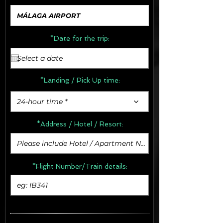
*Date for the trip:
*Landing / Pick Up time:
24-hour time *
*Address /
Hotel / Resort:
*Flight Number/Train details: