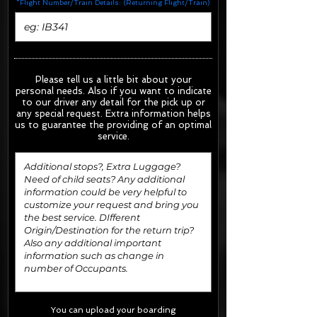
*Flight Number/Train Details: (Returning Flight/Train)
Please tell us a little bit about your
personal needs. Also if you want to indicate
to our driver any detail for the pick up or
any special request.
Extra information helps
us to guarantee the providing of an optimal
service.
You can upload your boarding