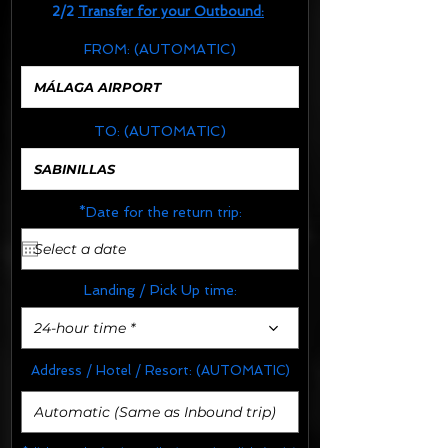
2/2
Transfer for your Outbound:
FROM:
(AUTOMATIC)
TO:
(AUTOMATIC)
*Date for the return trip:
Landing / Pick Up time:
24-hour time *
Address / Hotel / Resort:
(AUTOMATIC)