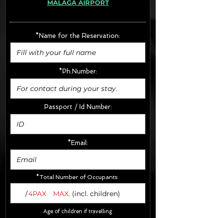
MÁLAGA AIRPORT
· Extras:
- CarSeats (10€/u) x2 (Round Trip)
- Boosters (10€/u) x2 (Round Trip)
*Name for the Reservation:
FINAL PRICE :
*Ph.Number:
Passport / Id Number:
*Email:
*Total Number of Occupants:
/
4PAX
MAX.
(incl. children)
Age of children if travelling