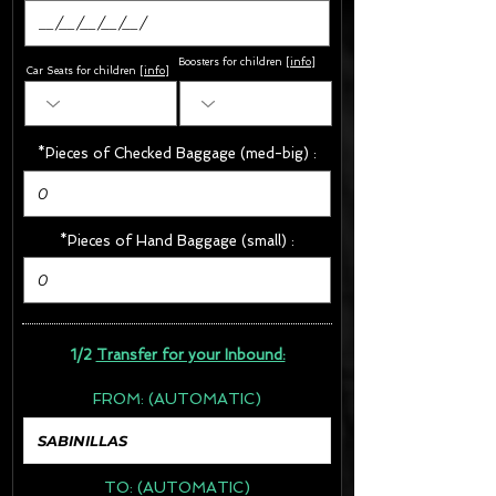
Boosters for children
[
info
]
Car Seats for children [
info
]
*Pieces of Checked Baggage (med-big) :
*Pieces of Hand Baggage (small) :
1/2
Transfer for your Inbound:
FROM:
(AUTOMATIC)
TO:
(AUTOMATIC)