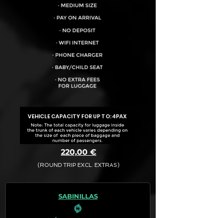
VEHICLE CAPACITY FOR UP TO:
4PAX
220,00 €
(ROUND TRIP EXCL. EXTRAS)
The final quotation for your booking
request is:
SABINILLAS
· Rate (Excluding Extras)