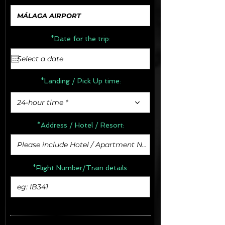
*Date for the trip:
*Landing / Pick Up time:
24-hour time *
*Address /
Hotel / Resort:
*Flight Number/Train details: