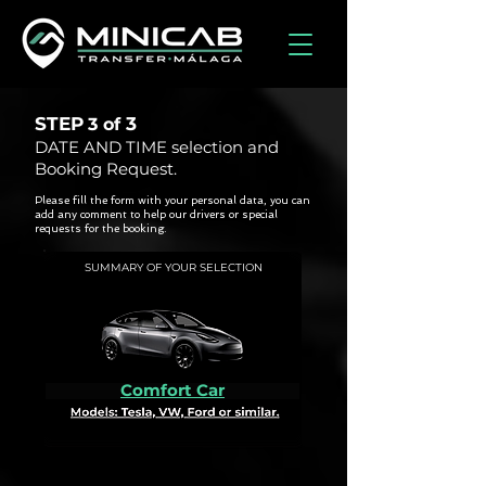
STEP
3
3 of
DATE AND TIME selection and
Booking Request.
Please fill the form with your personal data, you can
add any comment to help our drivers or special
requests for the booking.
SUMMARY OF YOUR SELECTION
Comfort Car