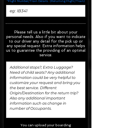
*Flight Number/Train Details: (Returning Flight/Train)
Please tell us a little bit about your
personal needs. Also if you want to indicate
to our driver any detail for the pick up or
any special request.
Extra information helps
us to guarantee the providing of an optimal
service.
You can upload your boarding