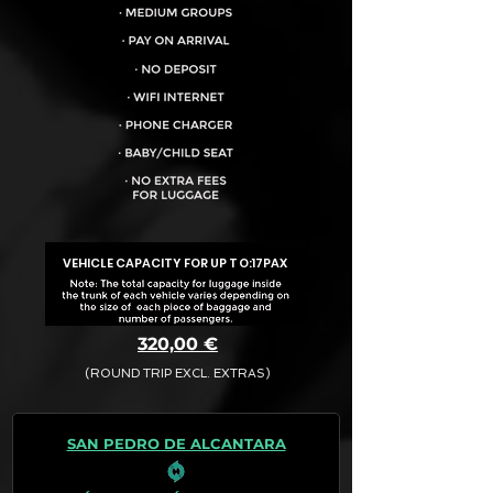
VEHICLE CAPACITY FOR UP TO:
17PAX
320,00 €
(ROUND TRIP EXCL. EXTRAS)
The final quotation for your booking
request is:
SAN PEDRO DE ALCANTARA
· Rate (Excluding Extras)