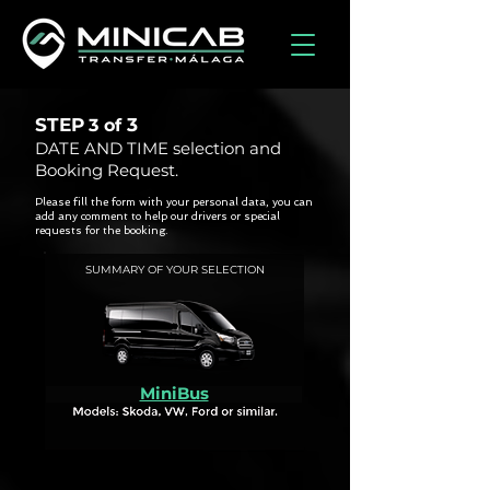
STEP
3
3 of
DATE AND TIME selection and
Booking Request.
Please fill the form with your personal data, you can
add any comment to help our drivers or special
requests for the booking.
SUMMARY OF YOUR SELECTION
MiniBus