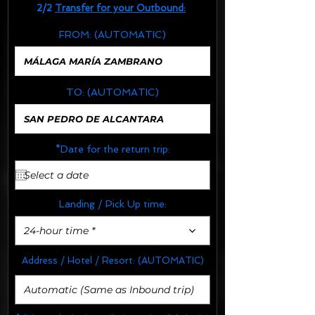
2/2
Transfer for your Outbound:
FROM:
(AUTOMATIC)
TO:
(AUTOMATIC)
*Date for the return trip:
Landing / Pick Up time:
24-hour time *
Address / Hotel / Resort:
(AUTOMATIC)