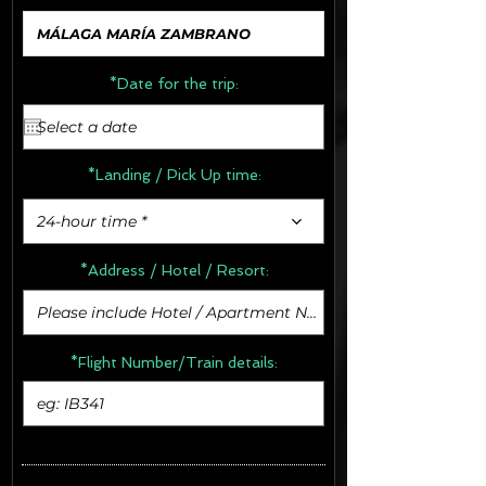
*Date for the trip:
*Landing / Pick Up time:
24-hour time *
*Address /
Hotel / Resort:
*Flight Number/Train details: