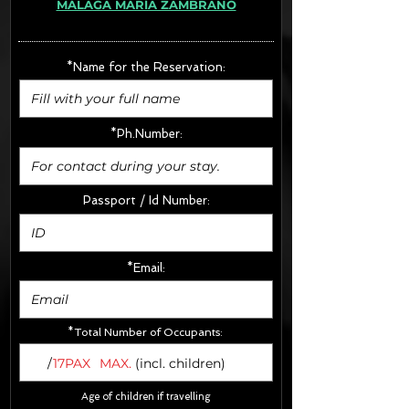
MÁLAGA MARÍA ZAMBRANO
· Extras:
- CarSeats (10€/u) x2 (Round Trip)
- Boosters (10€/u) x2 (Round Trip)
*Name for the Reservation:
FINAL PRICE :
*Ph.Number:
Passport / Id Number:
*Email:
*Total Number of Occupants:
/
17PAX
MAX.
(incl. children)
Age of children if travelling