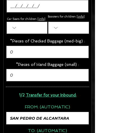
Boosters for children
[
info
]
Car Seats for children [
info
]
*Pieces of Checked Baggage (med-big) :
*Pieces of Hand Baggage (small) :
1/2
Transfer for your Inbound:
FROM:
(AUTOMATIC)
TO:
(AUTOMATIC)