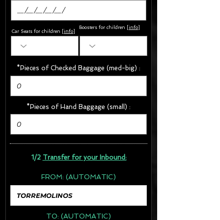
Boosters for children
[
info
]
Car Seats for children [
info
]
*Pieces of Checked Baggage (med-big) :
*Pieces of Hand Baggage (small) :
1/2
Transfer for your Inbound:
FROM:
(AUTOMATIC)
TO:
(AUTOMATIC)