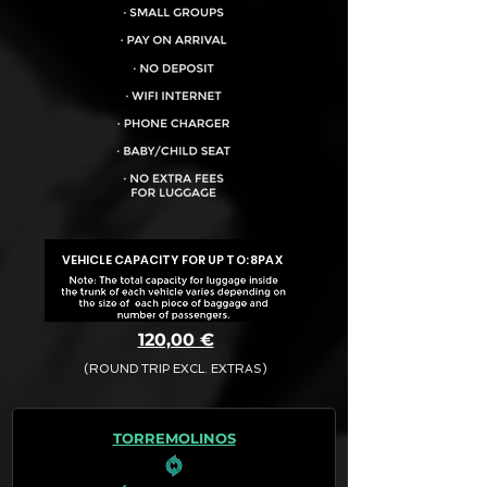
VEHICLE CAPACITY FOR UP TO:
8PAX
120,00 €
(ROUND TRIP EXCL. EXTRAS)
The final quotation for your booking
request is:
TORREMOLINOS
· Rate (Excluding Extras)