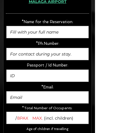
MÁLAGA AIRPORT
· Extras:
- CarSeats (10€/u) x2 (Round Trip)
- Boosters (10€/u) x2 (Round Trip)
*Name for the Reservation:
FINAL PRICE :
*Ph.Number:
Passport / Id Number:
*Email:
*Total Number of Occupants:
/
8PAX
MAX.
(incl. children)
Age of children if travelling