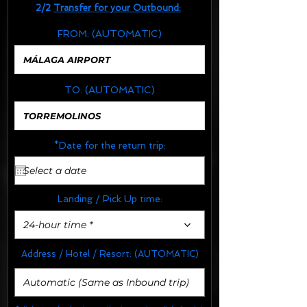
2/2
Transfer for your Outbound:
FROM:
(AUTOMATIC)
TO:
(AUTOMATIC)
*Date for the return trip:
Landing / Pick Up time:
24-hour time *
Address / Hotel / Resort:
(AUTOMATIC)