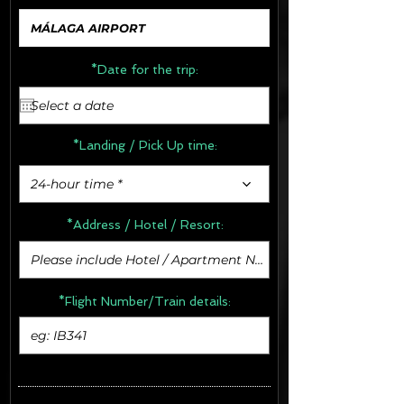
*Date for the trip:
*Landing / Pick Up time:
24-hour time *
*Address /
Hotel / Resort:
*Flight Number/Train details: