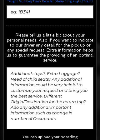
*Flight Number/Train Details: (Returning Flight/Train)
Please tell us a little bit about your
personal needs. Also if you want to indicate
to our driver any detail for the pick up or
any special request.
Extra information helps
us to guarantee the providing of an optimal
service.
You can upload your boarding