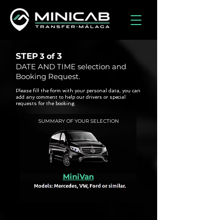
STEP
3
3 of
DATE AND TIME selection and
Booking Request.
Please fill the form with your personal data, you can
add any comment to help our drivers or special
requests for the booking.
SUMMARY OF YOUR SELECTION
MiniVan