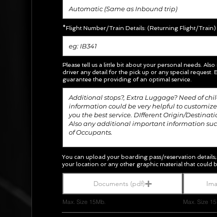
*Flight Number/Train Details: (Returning Flight/Train)
Please tell us a little bit about your personal needs. Also
driver any detail for the pick up or any special request.
E
guarantee the providing of an optimal service.
You can upload your boarding pass/
reservation
details
your location or any other graphic material
that could b
Documents (pdf)
Ima
Max. Size 15Mb.
Max. Size 1