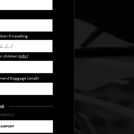
dren if travelling
or children
[
info
]
 Hand Baggage (small) :
nd:
OMATIC)