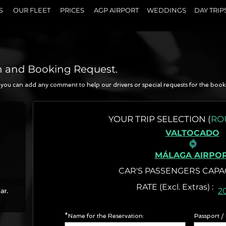
S
OUR FLEET
PRICES
AGP AIRPORT
WEDDINGS
DAY TRIP
n and Booking Request.
a, you can add any comment to help our drivers or special requests for the book
N
YOUR
TRIP SELECTION (
RO
VALTOCADO
MÁLAGA AIRPO
CAR'S PASSENGERS CAPA
RATE (Excl. Extr
2
*Name for the Reservation:
Passport /