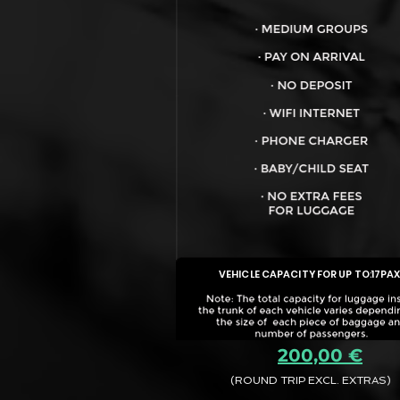
VEHICLE CAPACITY FOR UP TO:
17PA
200,00 €
(ROUND TRIP EXCL. EXTRAS)