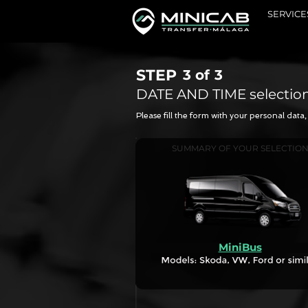
SERVICE
STEP
3 of
3
DATE AND TIME selectio
Please fill the form with your personal dat
SUMMARY OF YOUR SELECTIO
MiniBus