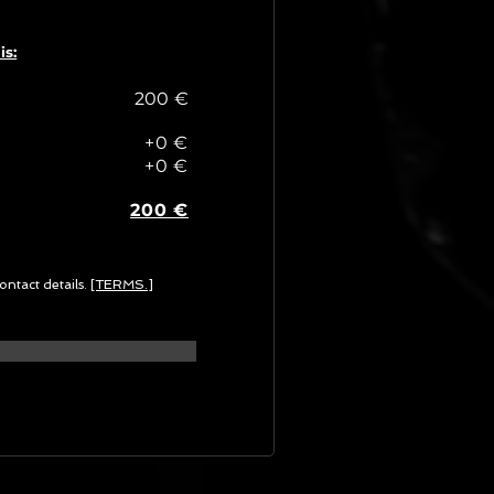
is:
200 €
+0 €
+0 €
200 €
ontact details.
[TERMS.]
G