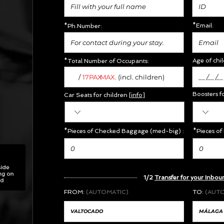
*Email:
*Ph.Number:
Age of chil
*Total Number of Occupants:
/
MAX.
17PAX
(incl. children)
Boosters f
Car Seats for children [
info
]
*Pieces of Checked Baggage (med-big) :
*Pieces of
X
1/2
Transfer for your Inbou
FROM:
(AUTOMATIC)
TO:
(AUT