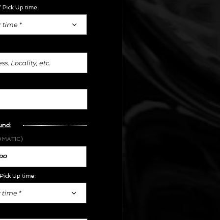
 Pick Up time:
 time *
und:
OMATIC)
Pick Up time:
 time *