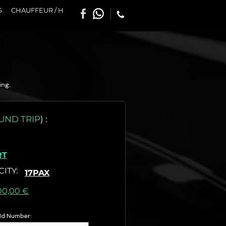
S
CHAUFFEUR / H
ing.
UND TRIP
)
:
RT
CITY
:
17PAX
as) :
00,00 €
 Id Number: