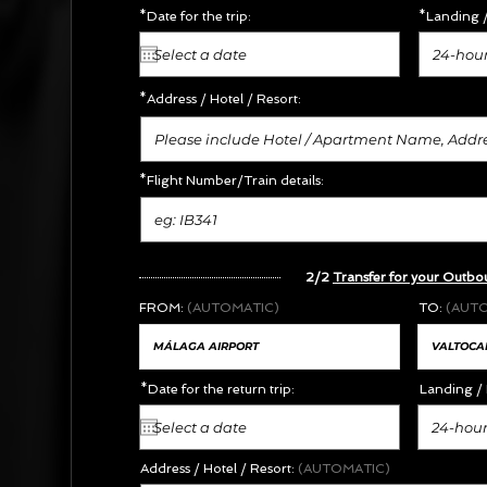
*Date for the trip:
*Landing /
24-hour
*Address /
Hotel / Resort:
*Flight Number/Train details:
2/2
Transfer for your Outbo
FROM:
(AUTOMATIC)
TO:
(AUT
*Date for the return trip:
Landing / 
24-hour
Address / Hotel / Resort:
(AUTOMATIC)