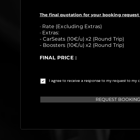
The final quotation for your booking request 
· Rate (Excluding Extras)
· Extras:
- CarSeats (10€/u) x2 (Round Trip)
- Boosters (10€/u) x2 (Round Trip)
FINAL PRICE :
I agree to receive a response to my request to my c
REQUEST BOOKIN