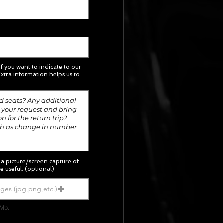
 if you want to indicate to our
xtra information helps us to
; a picture/screen capture of
e useful. (optional)
ges (jpg,png,etc.)
5Mb.