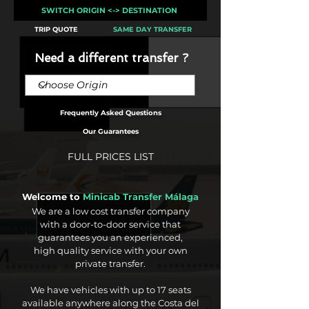
SWITCH ORIGIN <-> DESTINATION
TRIP QUOTE
SAME DAY TRANSFER
Need a different transfer ?
Frequently Asked Questions
Our Guarantees
FULL PRICES LIST
Welcome to
Minicab Transfer Málaga
We are a low cost transfer company
with a door-to-door service that
guarantees you an experienced,
high quality service with your own
private transfer.
We have vehicles with up to 17 seats
available anywhere along the Costa del