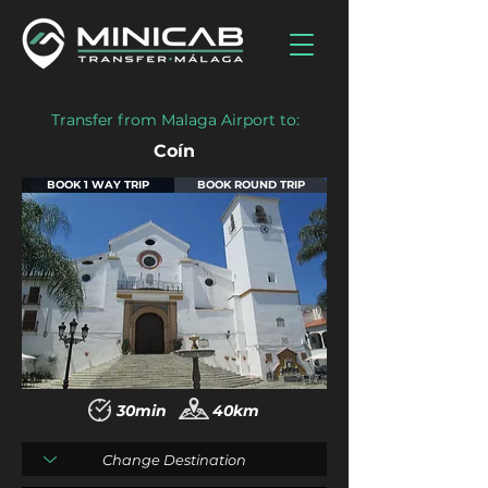
Transfer from Malaga Airport to:
Coín
BOOK 1 WAY TRIP
BOOK ROUND TRIP
30min
40km