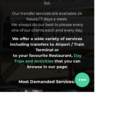
Sol.
Our transfer services are available 24
hours / 7 days a week.
We always do our best to please every
one of our clients each and every day.
We offer a wide variety of services
including transfers to Airport / Train
Terminal or
to your favourite Restaurant,
Day
Trips and Activities
that you can
browse in our page:
Most Demanded Services:
Airport Transfers
Day Trips
Activities