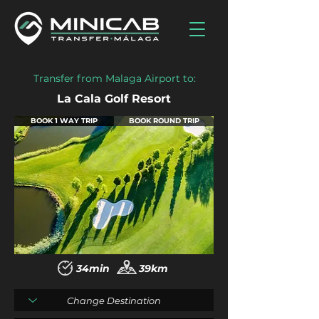
Transfer from Malaga Airport to:
La Cala Golf Resort
BOOK 1 WAY TRIP
BOOK ROUND TRIP
34min
39km