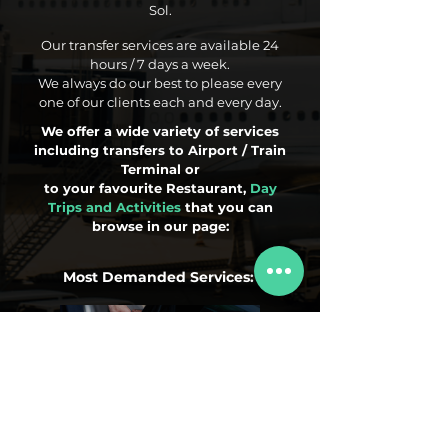
Sol.
Our transfer services are available 24
hours / 7 days a week.
We always do our best to please every
one of our clients each and every day.
We offer a wide variety of services
including transfers to Airport / Train
Terminal or
to your favourite Restaurant,
Day
Trips and Activities
that you can
browse in our page:
Most Demanded Services:
Airport Transfers
Day Trips
Activities