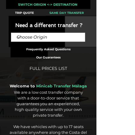
SWITCH ORIGIN <-> DESTINATION
TRIP QUOTE
SAME DAY TRANSFER
Need a different transfer ?
Frequently Asked Questions
Our Guarantees
FULL PRICES LIST
Welcome to
Minicab Transfer Málaga
We are a low cost transfer company
with a door-to-door service that
guarantees you an experienced,
high quality service with your own
private transfer.
We have vehicles with up to 17 seats
available anywhere along the Costa del