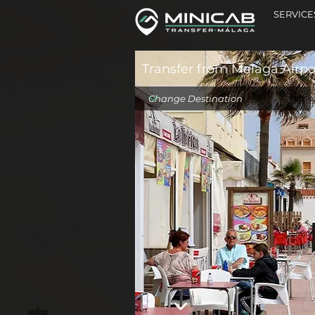
SERVICE
Transfer from Malaga Airpor