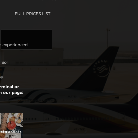
FULL PRICES LIST
n experienced,
 Sol.
ay.
erminal or
n our page:
staurants