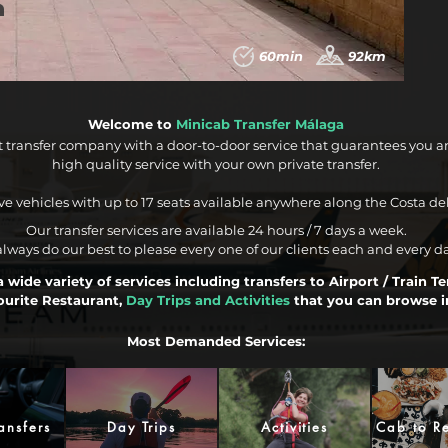
60min
92km
Welcome to
Minicab Transfer Málaga
t transfer company with a door-to-door service that guarantees you a
high quality service with your own private transfer.
e vehicles with up to 17 seats available anywhere along the Costa del
Our transfer services are available 24 hours / 7 days a week.
lways do our best to please every one of our clients each and every d
 wide variety of services including transfers to Airport / Train T
ourite Restaurant,
Day Trips and Activities
that you can browse i
Most Demanded Services:
ansfers
Day Trips
Activities
Cab to Re