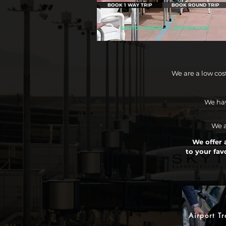
BOOK 1 WAY TRIP
BOOK ROUND TRIP
SWITCH ORIGIN <-> DESTINATION
We are a low cos
We hav
We a
We offer a
to your fav
Airport Tr