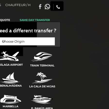
S
CHAUFFEUR / H
 QUOTE
SAME DAY TRANSFER
eed a different transfer ?
ÁLAGA AIRPORT
TRAIN TERMINAL
BENALMÁDENA
LA CALA DE MIJAS
MARBELLA
P. BANÚS AREA