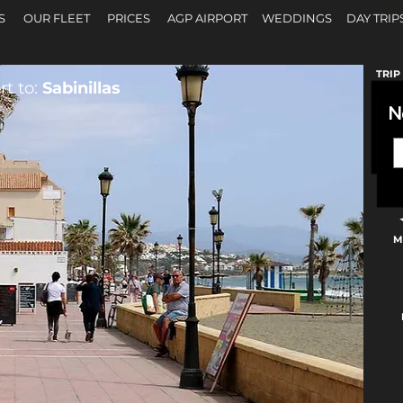
S
OUR FLEET
PRICES
AGP AIRPORT
WEDDINGS
DAY TRIP
TRIP
t to:
Sabinillas
N
M