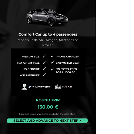
Comfort Car up to 4 passengers
Models: Tesla, Volkswagen, Mercedes or
similar.
ROUND TRIP
130,00 €
( special requests can be added in the next step )
SELECT AND ADVANCE TO NEXT STEP >