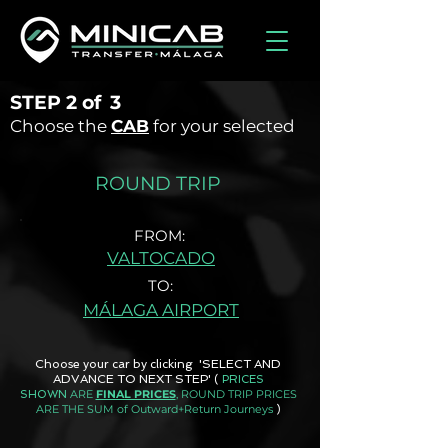
STEP
2 of
3
Choose the
CAB
for your selected
ROUND TRIP
FROM:
VALTOCADO
TO:
MÁLAGA AIRPORT
Choose your car by clicking 'SELECT AND
ADVANCE TO NEXT STEP'
(
PRICES
ARE
FINAL PRICES
, ROUND TRIP PRICES
SHOWN
ARE THE SUM of Outward+Return Journeys
)