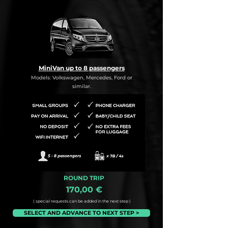
MiniVan up to 8 passengers
Models: Volkswagen, Mercedes, Ford or
similar.
ROUND TRIP
170,00 €
( special requests can be added in the next step )
SELECT AND ADVANCE TO NEXT STEP >