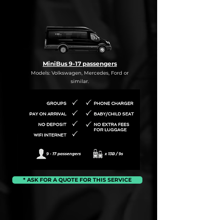
MiniBus 9-17 passengers
Models: Volkswagen, Mercedes, Ford or
similar.
* ASK FOR A QUOTE FOR THIS SERVICE