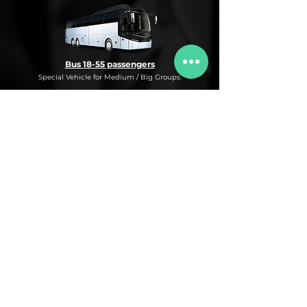
Bus 18-55 passengers
Special Vehicle for Medium / Big Groups.
* This is an under request special
Bus Service for Medium/Big groups.
If you need this kind of service, do not
hesitate to ask us for more information,
availability and rates for the desired dates
and number of passengers and routes
you are interested in.
* ASK FOR A QUOTE FOR THIS SERVICE
Luxury Car
Service Under Request with different models.