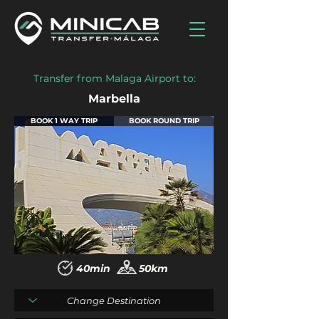
Transfer from Malaga Airport to:
Marbella
BOOK 1 WAY TRIP
BOOK ROUND TRIP
40min
50km