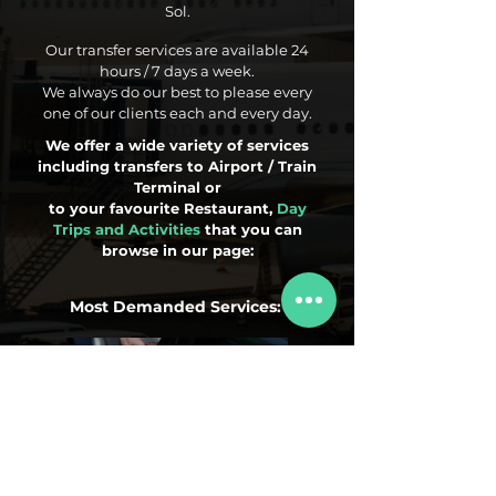
Sol.
Our transfer services are available 24
hours / 7 days a week.
We always do our best to please every
one of our clients each and every day.
We offer a wide variety of services
including transfers to Airport / Train
Terminal or
to your favourite Restaurant,
Day
Trips and Activities
that you can
browse in our page:
Most Demanded Services:
Airport Transfers
Day Trips
Activities