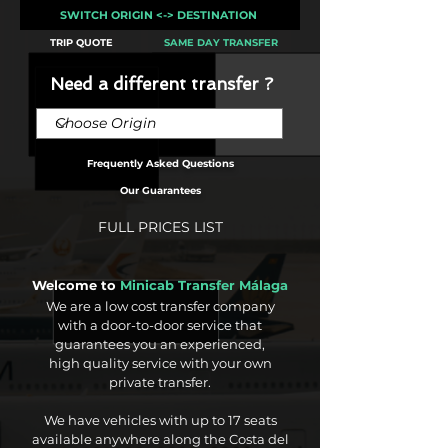
SWITCH ORIGIN <-> DESTINATION
TRIP QUOTE
SAME DAY TRANSFER
Need a different transfer ?
Frequently Asked Questions
Our Guarantees
FULL PRICES LIST
Welcome to
Minicab Transfer Málaga
We are a low cost transfer company
with a door-to-door service that
guarantees you an experienced,
high quality service with your own
private transfer.
We have vehicles with up to 17 seats
available anywhere along the Costa del