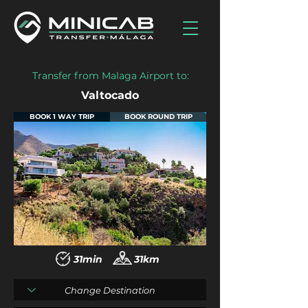
Transfer from Malaga Airport to:
Valtocado
BOOK 1 WAY TRIP
BOOK ROUND TRIP
31min
31km