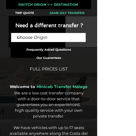
SWITCH ORIGIN <-> DESTINATION
TRIP QUOTE
SAME DAY TRANSFER
Need a different transfer ?
Frequently Asked Questions
Our Guarantees
FULL PRICES LIST
Welcome to
Minicab Transfer Málaga
We are a low cost transfer company
with a door-to-door service that
guarantees you an experienced,
high quality service with your own
private transfer.
We have vehicles with up to 17 seats
available anywhere along the Costa del