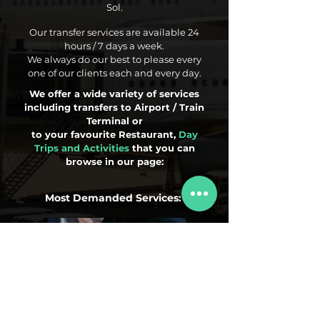
Sol.
Our transfer services are available 24
hours / 7 days a week.
We always do our best to please every
one of our clients each and every day.
We offer a wide variety of services
including transfers to Airport / Train
Terminal or
to your favourite Restaurant,
Day
Trips and Activities
that you can
browse in our page:
Most Demanded Services:
Airport Transfers
Day Trips
Activities